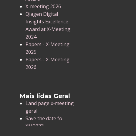
X-meeting 2026
Qiagen Digital
Insights Excellence
Award at X-Meeting
2024
Papers - X-Meeting
2025
Papers - X-Meeting
2026
Mais lidas Geral
Land page x-meeting
geral
Save the date fo
XM2023
X-Meeting 2025