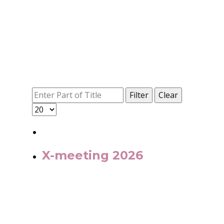
Filter
Clear
X-meeting 2026