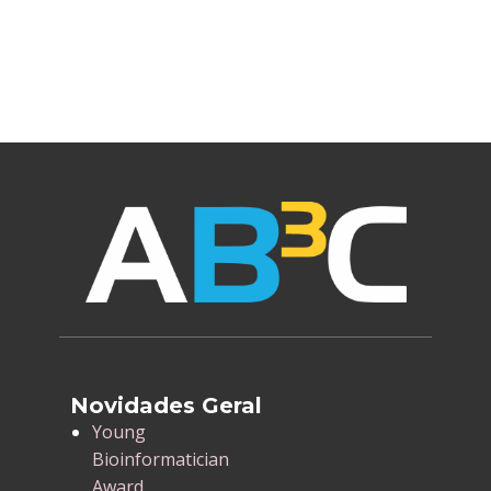
Novidades Geral
​Young
Bioinformatician
Award