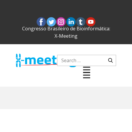
Congresso Brasileiro de Bioinformática:
X-Meeting