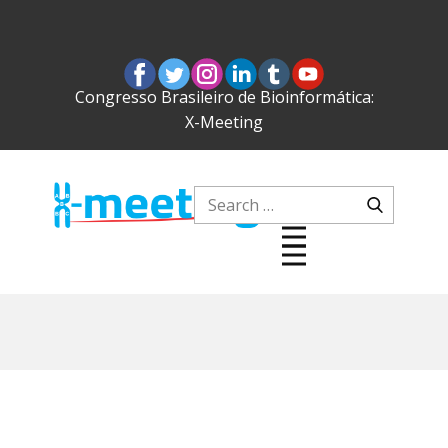
Congresso Brasileiro de Bioinformática:
X-Meeting