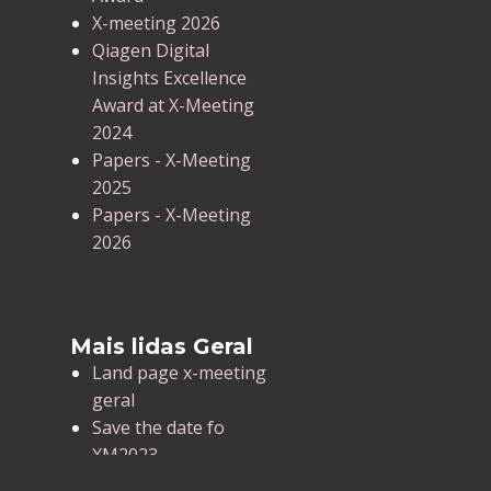
X-meeting 2026
Qiagen Digital
Insights Excellence
Award at X-Meeting
2024
Papers - X-Meeting
2025
Papers - X-Meeting
2026
Mais lidas Geral
Land page x-meeting
geral
Save the date fo
XM2023
X-Meeting 2025