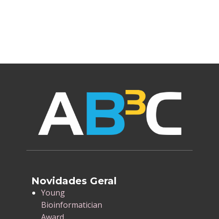
Novidades Geral
​Young
Bioinformatician
Award