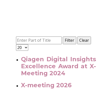
Filter
Clear
Qiagen Digital Insights
Excellence Award at X-
Meeting 2024
X-meeting 2026