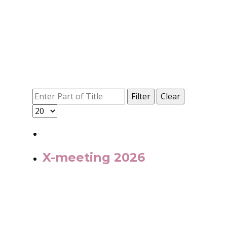
Filter
Clear
X-meeting 2026