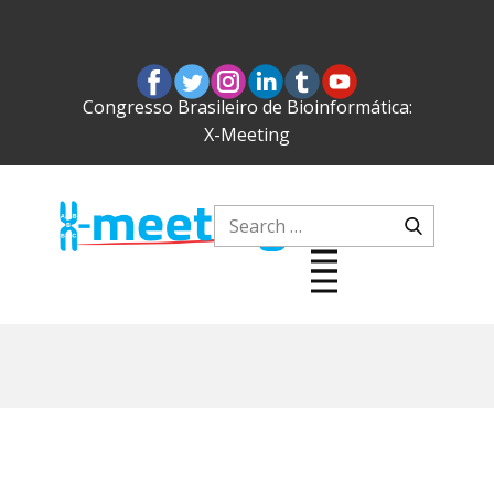
Congresso Brasileiro de Bioinformática:
X-Meeting