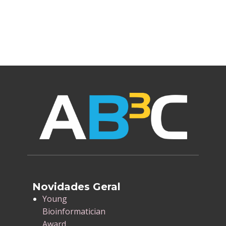
Novidades Geral
​Young
Bioinformatician
Award