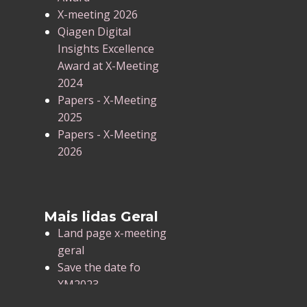
X-meeting 2026
Qiagen Digital
Insights Excellence
Award at X-Meeting
2024
Papers - X-Meeting
2025
Papers - X-Meeting
2026
Mais lidas Geral
Land page x-meeting
geral
Save the date fo
XM2023
X-Meeting 2025